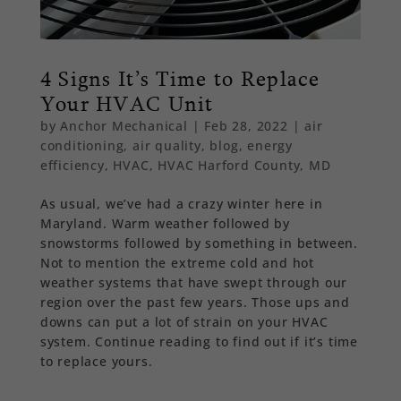
4 Signs It’s Time to Replace
Your HVAC Unit
by
Anchor Mechanical
|
Feb 28, 2022
|
air
conditioning
,
air quality
,
blog
,
energy
efficiency
,
HVAC
,
HVAC Harford County, MD
As usual, we’ve had a crazy winter here in
Maryland. Warm weather followed by
snowstorms followed by something in between.
Not to mention the extreme cold and hot
weather systems that have swept through our
region over the past few years. Those ups and
downs can put a lot of strain on your HVAC
system. Continue reading to find out if it’s time
to replace yours.