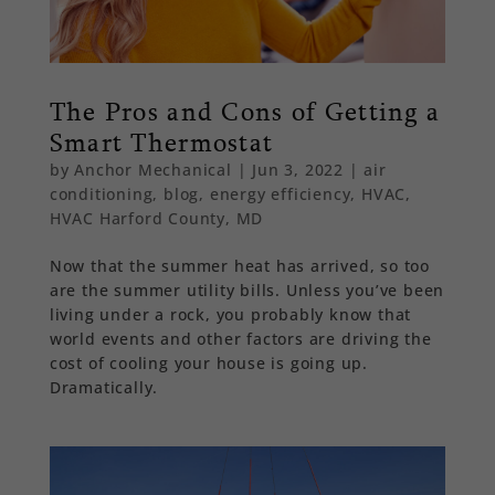
The Pros and Cons of Getting a
Smart Thermostat
by
Anchor Mechanical
|
Jun 3, 2022
|
air
conditioning
,
blog
,
energy efficiency
,
HVAC
,
HVAC Harford County, MD
Now that the summer heat has arrived, so too
are the summer utility bills. Unless you’ve been
living under a rock, you probably know that
world events and other factors are driving the
cost of cooling your house is going up.
Dramatically.