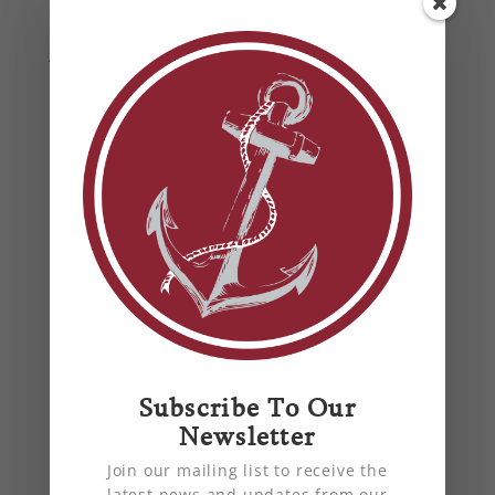
the challenge of installing 86 rooftop units in
the dead of winter and you’re talking about a
job that seems like a Herculean task.
Tips for Preparing Your Home
Subscribe To Our
Newsletter
HVAC Unit for Spring
by
Anchor Mechanical
|
Mar 21, 2022
|
air
Join our mailing list to receive the
conditioning
,
air quality
,
blog
,
energy
latest news and updates from our