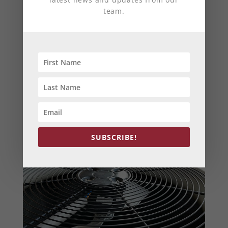
efficiency
,
HVAC
,
HVAC Harford County, MD
team.
The weather’s getting warmer, birds are
chirping, daffodils are blooming — all of these
signs can only mean one thing: It’s time to
prepare your HVAC unit for spring! To help you
avoid problems that may come up, we’ve put
together some maintenance tips to ensure your
HVAC is ready to handle a warm spring and
summer.
SUBSCRIBE!