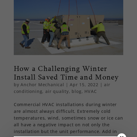
How a Challenging Winter
Install Saved Time and Money
by
Anchor Mechanical
|
Apr 15, 2022
|
air
conditioning
,
air quality
,
blog
,
HVAC
Commercial HVAC installations during winter
are almost always difficult. Extremely cold
temperatures, wind, sometimes snow or ice can
all have a negative impact on not only the
installation but the unit performance. Add in