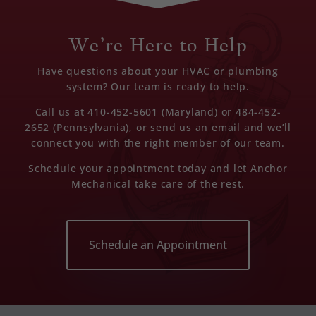
We’re Here to Help
Have questions about your HVAC or plumbing
system? Our team is ready to help.
Call us at 410-452-5601 (Maryland) or 484-452-
2652 (Pennsylvania), or send us an email and we’ll
connect you with the right member of our team.
Schedule your appointment today and let Anchor
Mechanical take care of the rest.
Schedule an Appointment