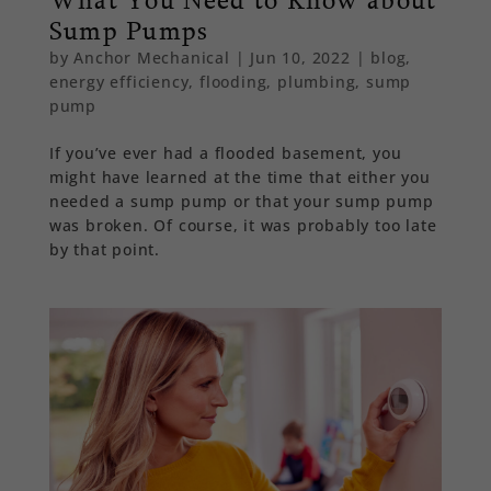
Sump Pumps
by
Anchor Mechanical
|
Jun 10, 2022
|
blog
,
energy efficiency
,
flooding
,
plumbing
,
sump
pump
If you’ve ever had a flooded basement, you
might have learned at the time that either you
needed a sump pump or that your sump pump
was broken. Of course, it was probably too late
by that point.