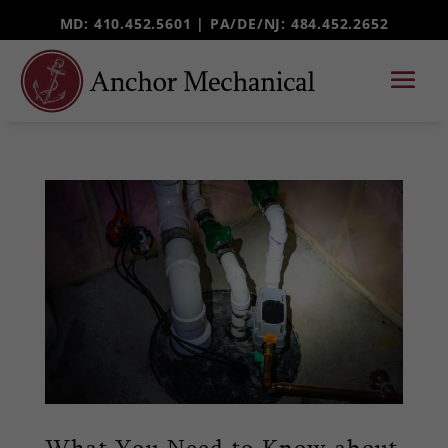
MD: 410.452.5601 |
PA/DE/NJ
: 484.452.2652
What You Need to Know about