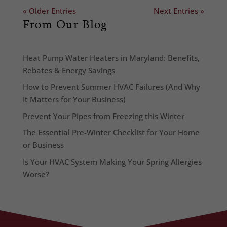
« Older Entries
Next Entries »
From Our Blog
Heat Pump Water Heaters in Maryland: Benefits,
Rebates & Energy Savings
How to Prevent Summer HVAC Failures (And Why
It Matters for Your Business)
Prevent Your Pipes from Freezing this Winter
The Essential Pre-Winter Checklist for Your Home
or Business
Is Your HVAC System Making Your Spring Allergies
Worse?