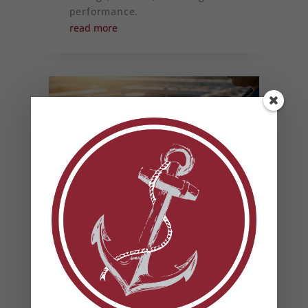
performance.
read more
HOW TO PREVENT
SUMMER HVAC FAILURES
(AND WHY IT MATTERS
FOR YOUR BUSINESS)
Most commercial HVAC failures