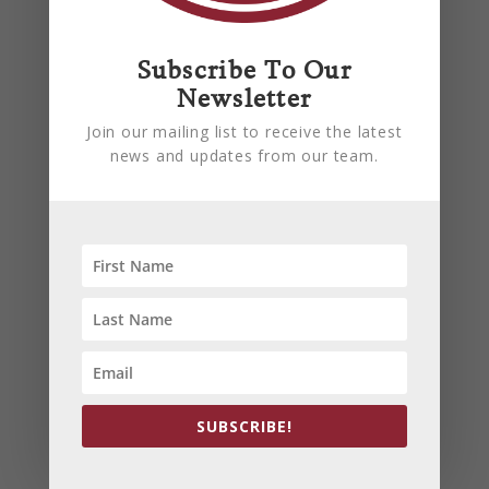
are preventable. Learn how
proactive maintenance can help
reduce downtime, improve
Subscribe To Our
efficiency, and keep your
Newsletter
building comfortable all summer
Join our mailing list to receive the latest
long.
news and updates from our team.
read more
SUBSCRIBE!
PREVENT YOUR PIPES