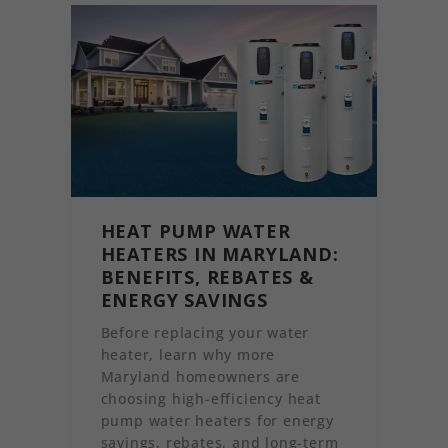
HEAT PUMP WATER
HEATERS IN MARYLAND:
BENEFITS, REBATES &
ENERGY SAVINGS
Before replacing your water
heater, learn why more
Maryland homeowners are
choosing high-efficiency heat
pump water heaters for energy
savings, rebates, and long-term