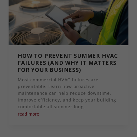
HOW TO PREVENT SUMMER HVAC
FAILURES (AND WHY IT MATTERS
FOR YOUR BUSINESS)
Most commercial HVAC failures are
preventable. Learn how proactive
maintenance can help reduce downtime,
improve efficiency, and keep your building
comfortable all summer long.
read more