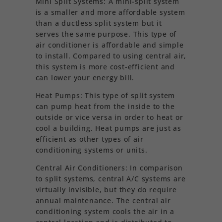
Mini Split Systems: A mini-split system
is a smaller and more affordable system
than a ductless split system but it
serves the same purpose. This type of
air conditioner is affordable and simple
to install. Compared to using central air,
this system is more cost-efficient and
can lower your energy bill.
Heat Pumps: This type of split system
can pump heat from the inside to the
outside or vice versa in order to heat or
cool a building. Heat pumps are just as
efficient as other types of air
conditioning systems or units.
Central Air Conditioners: In comparison
to split systems, central A/C systems are
virtually invisible, but they do require
annual maintenance. The central air
conditioning system cools the air in a