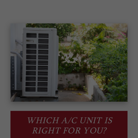
WHICH A/C UNIT IS
RIGHT FOR YOU?