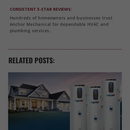
CONSISTENT 5-STAR REVIEWS:
Hundreds of homeowners and businesses trust
Anchor Mechanical for dependable HVAC and
plumbing services.
RELATED POSTS: