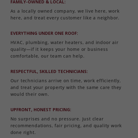
FAMILY-OWNED & LOCAL:
As a locally owned company, we live here, work
here, and treat every customer like a neighbor.
EVERYTHING UNDER ONE ROOF:
HVAC, plumbing, water heaters, and indoor air
quality—if it keeps your home or business
comfortable, our team can help.
RESPECTFUL, SKILLED TECHNICIANS:
Our technicians arrive on time, work efficiently,
and treat your property with the same care they
would their own.
UPFRONT, HONEST PRICING:
No surprises and no pressure. Just clear
recommendations, fair pricing, and quality work
done right.