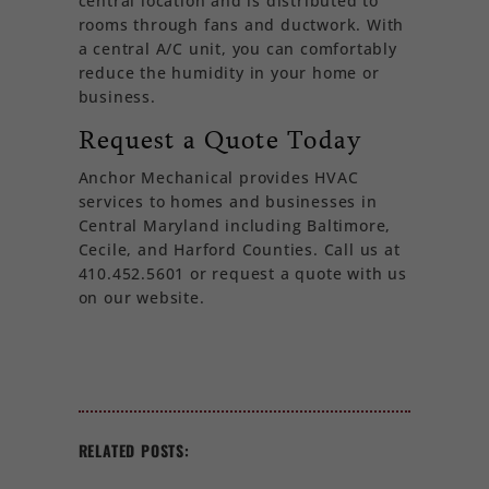
central location and is distributed to
rooms through fans and ductwork. With
a central A/C unit, you can comfortably
reduce the humidity in your home or
business.
Request a Quote Today
Anchor Mechanical provides HVAC
services to homes and businesses in
Central Maryland including Baltimore,
Cecile, and Harford Counties. Call us at
410.452.5601 or request a quote with us
on our website.
RELATED POSTS: