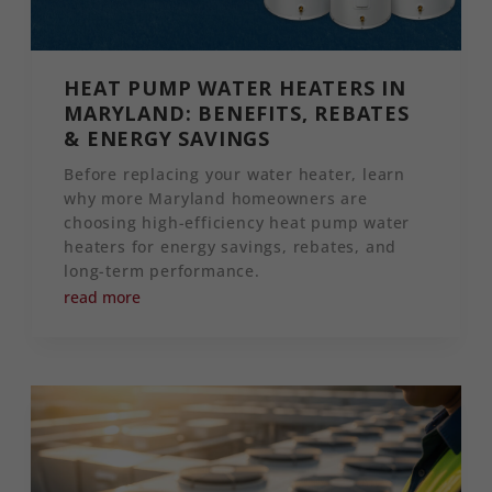
HEAT PUMP WATER HEATERS IN
MARYLAND: BENEFITS, REBATES
& ENERGY SAVINGS
Before replacing your water heater, learn
why more Maryland homeowners are
choosing high-efficiency heat pump water
heaters for energy savings, rebates, and
long-term performance.
read more