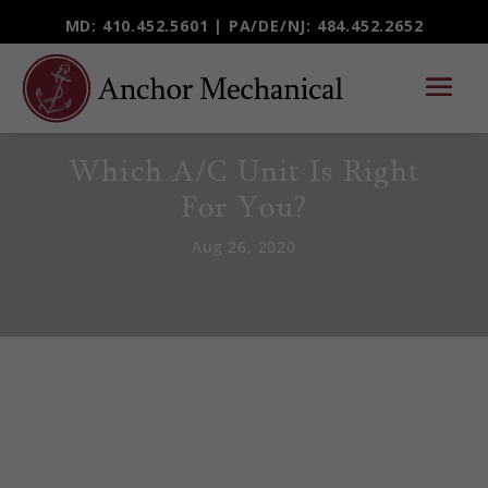
MD: 410.452.5601 |
PA/DE/NJ
: 484.452.2652
Which A/C Unit Is Right
For You?
Aug 26, 2020