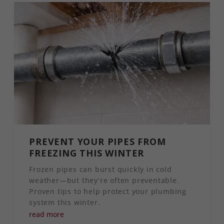
PREVENT YOUR PIPES FROM
FREEZING THIS WINTER
Frozen pipes can burst quickly in cold
weather—but they’re often preventable.
Proven tips to help protect your plumbing
system this winter.
read more