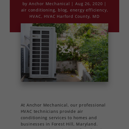
by
Anchor Mechanical
Aug 26, 2020
air conditioning
,
blog
,
energy efficiency
,
HVAC
,
HVAC Harford County, MD
At Anchor Mechanical, our professional
HVAC technicians provide air
conditioning services to homes and
businesses in Forest Hill, Maryland.