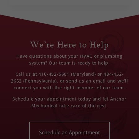
We’re Here to Help
Have questions about your HVAC or plumbing
system? Our team is ready to help.
Call us at 410-452-5601 (Maryland) or 484-452-
2652 (Pennsylvania), or send us an email and we’ll
connect you with the right member of our team.
Schedule your appointment today and let Anchor
Mechanical take care of the rest.
Schedule an Appointment