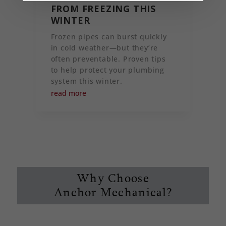
FROM FREEZING THIS
WINTER
Frozen pipes can burst quickly
in cold weather—but they’re
often preventable. Proven tips
to help protect your plumbing
system this winter.
read more
Why Choose
Anchor Mechanical?