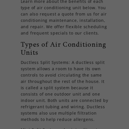
Learn more about the benefits of each
type of air conditioning unit below. You
can also request a quote from us for air
conditioning maintenance, installation,
and repair. We offer flexible scheduling
and frequent specials to our clients.
Types of Air Conditioning
Units
Ductless Split Systems: A ductless split
system allows a room to have its own
controls to avoid circulating the same
air throughout the rest of the house. It
is called a split system because it
consists of one outdoor unit and one
indoor unit. Both units are connected by
refrigerant tubing and wiring. Ductless
systems also use multiple filtration
methods to help reduce allergens.