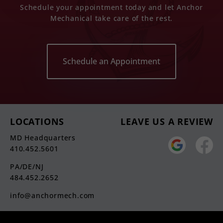
Schedule your appointment today and let Anchor
Mechanical take care of the rest.
Schedule an Appointment
LOCATIONS
LEAVE US A REVIEW
MD Headquarters
410.452.5601
PA/DE/NJ
484.452.2652
info@anchormech.com