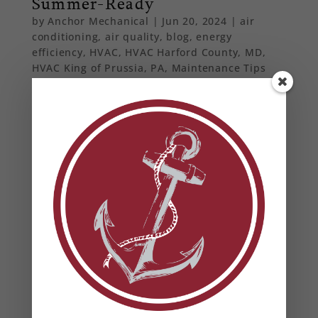
Summer-Ready
by
Anchor Mechanical
|
Jun 20, 2024
|
air
conditioning
,
air quality
,
blog
,
energy
efficiency
,
HVAC
,
HVAC Harford County, MD
,
HVAC King of Prussia, PA
,
Maintenance Tips
From basic maintenance tips to professional
insights, ensure your home stays cool and
comfortable all summer long with our
comprehensive HVAC preparation guide.
From Our Blog
Heat Pump Water Heaters in Maryland: Benefits,
Rebates & Energy Savings
How to Prevent Summer HVAC Failures (And Why
It Matters for Your Business)