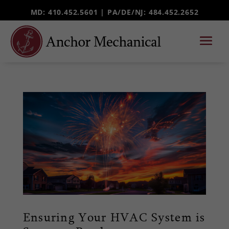
MD: 410.452.5601 |
PA/DE/NJ
: 484.452.2652
Ensuring Your HVAC System is