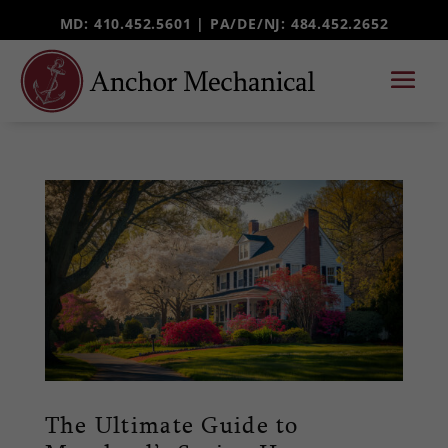
MD: 410.452.5601 |
PA/DE/NJ
: 484.452.2652
The Ultimate Guide to