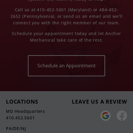
Call us at 410-452-5601 (Maryland) or 484-452-
2652 (Pennsylvania), or send us an email and we’ll
connect you with the right member of our team.
Schedule your appointment today and let Anchor
Mechanical take care of the rest.
Schedule an Appointment
LOCATIONS
LEAVE US A REVIEW
MD Headquarters
410.452.5601
PA/DE/NJ