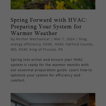
Spring Forward with HVAC:
Preparing Your System for
Warmer Weather
by
Anchor Mechanical
|
Mar 7, 2024
|
blog
,
energy efficiency
,
HVAC
,
HVAC Harford County,
MD
,
HVAC King of Prussia, PA
Spring into action and ensure your HVAC
system is ready for the warmer months with
our essential preparation guide. Learn how to
optimize your system for efficiency and
comfort.