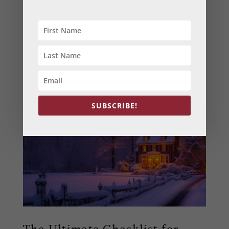
King of Prussia, PA
,
plumbing
Tackle common winter plumbing challenges in
Maryland with our expert tips. Learn how to
prevent frozen pipes, maintain your water
heater, and solve clogs to keep your home safe
and dry this winter.
SUBSCRIBE!
The Ultimate Checklist for