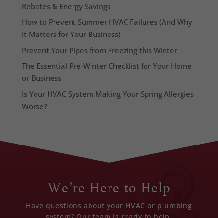
Rebates & Energy Savings
How to Prevent Summer HVAC Failures (And Why
It Matters for Your Business)
Prevent Your Pipes from Freezing this Winter
The Essential Pre-Winter Checklist for Your Home
or Business
Is Your HVAC System Making Your Spring Allergies
Worse?
We’re Here to Help
Have questions about your HVAC or plumbing
system? Our team is ready to help.