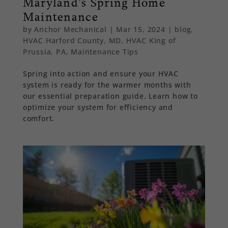
Maryland’s Spring Home
Maintenance
by
Anchor Mechanical
|
Mar 15, 2024
|
blog
,
HVAC Harford County, MD
,
HVAC King of
Prussia, PA
,
Maintenance Tips
Spring into action and ensure your HVAC
system is ready for the warmer months with
our essential preparation guide. Learn how to
optimize your system for efficiency and
comfort.