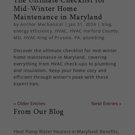
Mid-Winter Home
Maintenance in Maryland
by
Anchor Mechanical
|
Jan 31, 2024
|
blog
,
energy efficiency
,
HVAC
,
HVAC Harford County,
MD
,
HVAC King of Prussia, PA
,
plumbing
Discover the ultimate checklist for mid-winter
home maintenance in Maryland, covering
everything from HVAC check-ups to plumbing
and insulation. Keep your home cozy and
efficient through winter’s peak with these
expert tips.
« Older Entries
Next Entries »
From Our Blog
Heat Pump Water Heaters in Maryland: Benefits,