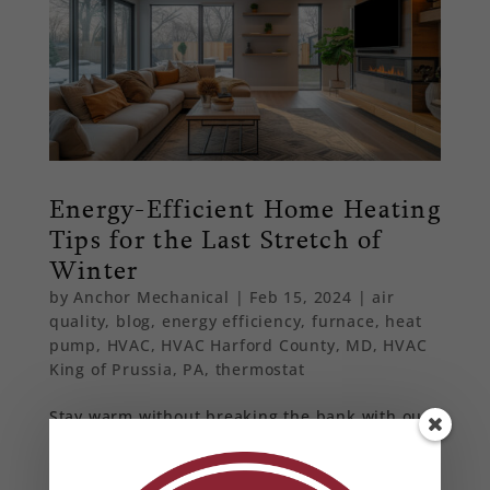
Energy-Efficient Home Heating
Tips for the Last Stretch of
Winter
by
Anchor Mechanical
|
Feb 15, 2024
|
air
quality
,
blog
,
energy efficiency
,
furnace
,
heat
pump
,
HVAC
,
HVAC Harford County, MD
,
HVAC
King of Prussia, PA
,
thermostat
Stay warm without breaking the bank with our
energy-efficient home heating tips. Learn how
to seal drafts, optimize your thermostat
settings, and maintain your HVAC system for