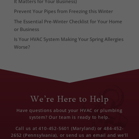
It Matters for Your Business)
Prevent Your Pipes from Freezing this Winter
The Essential Pre-Winter Checklist for Your Home
or Business
Is Your HVAC System Making Your Spring Allergies
Worse?
We’re Here to Help
Have questions about your HVAC or plumbing
system? Our team is ready to help.
Call us at 410-452-5601 (Maryland) or 484-452-
2652 (Pennsylvania), or send us an email and we’ll