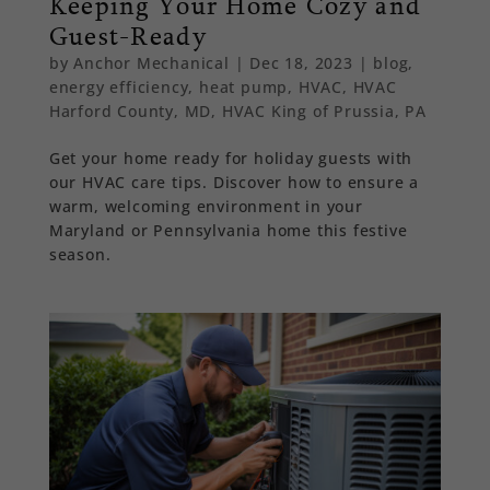
Keeping Your Home Cozy and
Guest-Ready
by
Anchor Mechanical
|
Dec 18, 2023
|
blog
,
energy efficiency
,
heat pump
,
HVAC
,
HVAC
Harford County, MD
,
HVAC King of Prussia, PA
Get your home ready for holiday guests with
our HVAC care tips. Discover how to ensure a
warm, welcoming environment in your
Maryland or Pennsylvania home this festive
season.