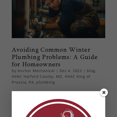
Avoiding Common Winter
Plumbing Problems: A Guide
for Homeowners
by
Anchor Mechanical
|
Dec 4, 2023
|
blog
,
HVAC Harford County, MD
,
HVAC King of
Prussia, PA
,
plumbing
Navigate the winter season without plumbing
woes. Discover essential tips for Maryland and
Pennsylvania homeowners on preventing
frozen pipes and maintaining heating systems.