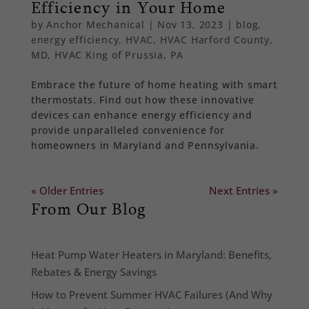
Efficiency in Your Home
by
Anchor Mechanical
|
Nov 13, 2023
|
blog
,
energy efficiency
,
HVAC
,
HVAC Harford County,
MD
,
HVAC King of Prussia, PA
Embrace the future of home heating with smart
thermostats. Find out how these innovative
devices can enhance energy efficiency and
provide unparalleled convenience for
homeowners in Maryland and Pennsylvania.
« Older Entries
Next Entries »
From Our Blog
Heat Pump Water Heaters in Maryland: Benefits,
Rebates & Energy Savings
How to Prevent Summer HVAC Failures (And Why