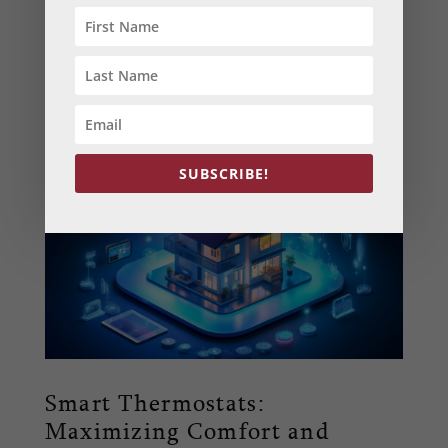
Learn how to seal and insulate your home for
the winter months. Our DIY tips provide
homeowners in Maryland and Pennsylvania
with practical ways to enhance warmth and
energy efficiency.
SUBSCRIBE!
Smart Thermostats:
Maximizing Comfort and