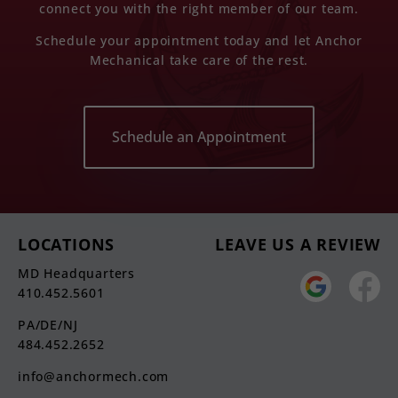
connect you with the right member of our team.
Schedule your appointment today and let Anchor
Mechanical take care of the rest.
Schedule an Appointment
LOCATIONS
LEAVE US A REVIEW
MD Headquarters
410.452.5601
PA/DE/NJ
484.452.2652
info@anchormech.com