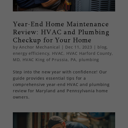
Year-End Home Maintenance
Review: HVAC and Plumbing
Checkup for Your Home
by
Anchor Mechanical
|
Dec 11, 2023
|
blog
,
energy efficiency
,
HVAC
,
HVAC Harford County,
MD
,
HVAC King of Prussia, PA
,
plumbing
Step into the new year with confidence! Our
guide provides essential tips for a
comprehensive year-end HVAC and plumbing
review for Maryland and Pennsylvania home
owners.