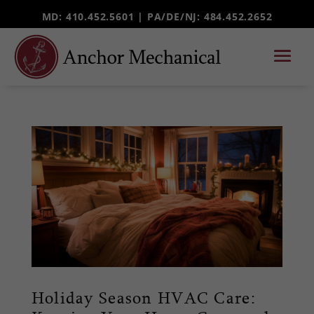
MD: 410.452.5601 |
PA/DE/NJ
: 484.452.2652
Holiday Season HVAC Care: