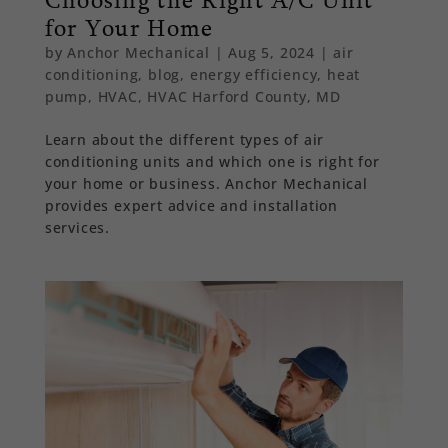
for Your Home
by
Anchor Mechanical
|
Aug 5, 2024
|
air
conditioning
,
blog
,
energy efficiency
,
heat
pump
,
HVAC
,
HVAC Harford County, MD
Learn about the different types of air
conditioning units and which one is right for
your home or business. Anchor Mechanical
provides expert advice and installation
services.