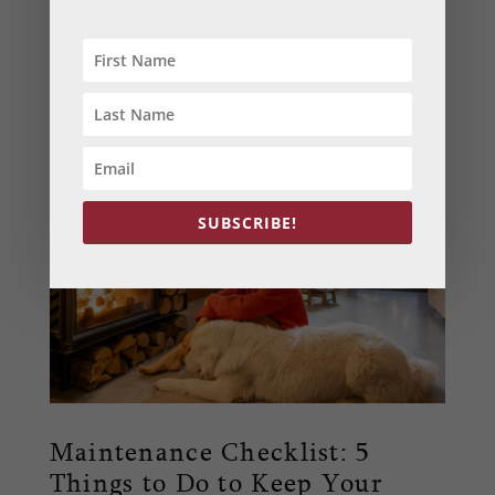
Your HVAC system plays a crucial role in your
home’s comfort. But did you know that regular
maintenance can extend its life, improve
energy efficiency, and ensure better air
quality? Dive into our blog to learn more.
SUBSCRIBE!
Maintenance Checklist: 5
Things to Do to Keep Your