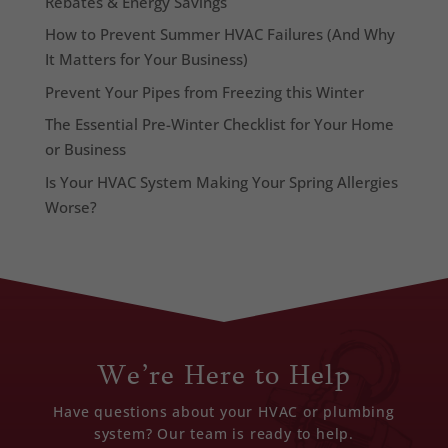
Rebates & Energy Savings
How to Prevent Summer HVAC Failures (And Why
It Matters for Your Business)
Prevent Your Pipes from Freezing this Winter
The Essential Pre-Winter Checklist for Your Home
or Business
Is Your HVAC System Making Your Spring Allergies
Worse?
We’re Here to Help
Have questions about your HVAC or plumbing
system? Our team is ready to help.