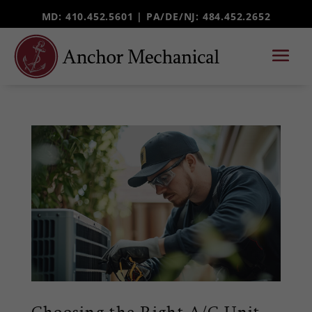
MD: 410.452.5601 |
PA/DE/NJ
: 484.452.2652
Choosing the Right A/C Unit