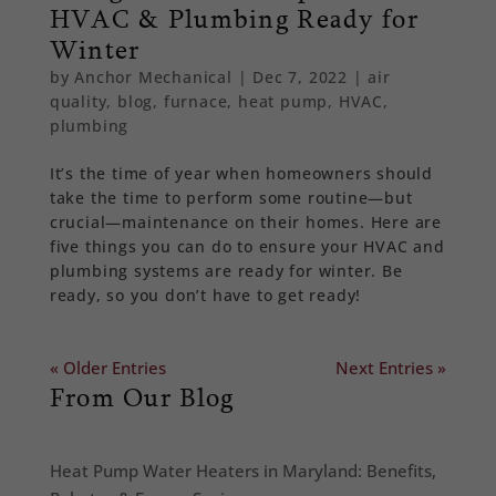
HVAC & Plumbing Ready for
Winter
by
Anchor Mechanical
|
Dec 7, 2022
|
air
quality
,
blog
,
furnace
,
heat pump
,
HVAC
,
plumbing
It’s the time of year when homeowners should
take the time to perform some routine—but
crucial—maintenance on their homes. Here are
five things you can do to ensure your HVAC and
plumbing systems are ready for winter. Be
ready, so you don’t have to get ready!
« Older Entries
Next Entries »
From Our Blog
Heat Pump Water Heaters in Maryland: Benefits,