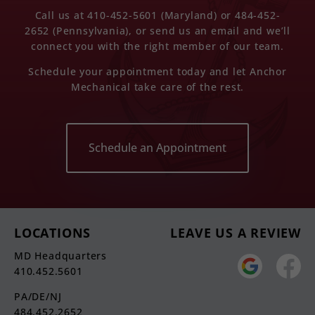
Call us at 410-452-5601 (Maryland) or 484-452-
2652 (Pennsylvania), or send us an email and we’ll
connect you with the right member of our team.
Schedule your appointment today and let Anchor
Mechanical take care of the rest.
Schedule an Appointment
LOCATIONS
LEAVE US A REVIEW
MD Headquarters
410.452.5601
PA/DE/NJ
484.452.2652