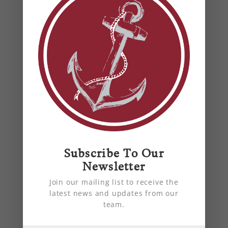
summer.
Subscribe To Our
Why Regular HVAC
Newsletter
Maintenance Is Essential for
Your Home
Join our mailing list to receive the
latest news and updates from our
by
Anchor Mechanical
|
Jan 15, 2023
|
air
team.
quality
,
blog
,
energy efficiency
,
heat pump
,
HVAC
,
HVAC Harford County, MD