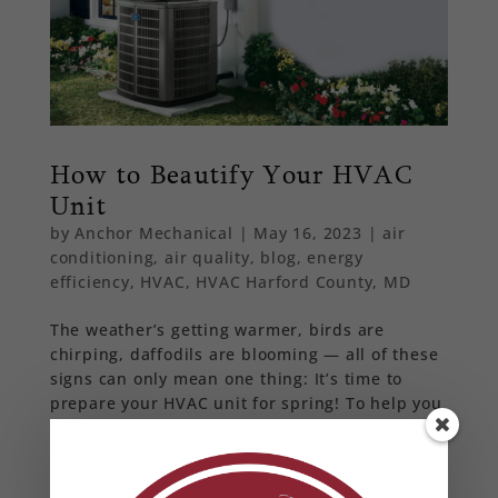
How to Beautify Your HVAC
Unit
by
Anchor Mechanical
|
May 16, 2023
|
air
conditioning
,
air quality
,
blog
,
energy
efficiency
,
HVAC
,
HVAC Harford County, MD
The weather’s getting warmer, birds are
chirping, daffodils are blooming — all of these
signs can only mean one thing: It’s time to
prepare your HVAC unit for spring! To help you
avoid problems that may come up, we’ve put
together some maintenance tips to ensure your
HVAC is ready to handle a warm spring and