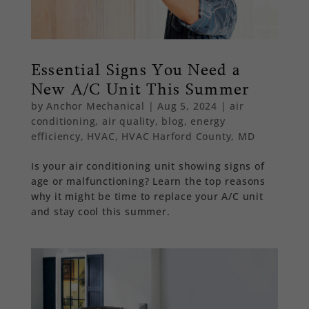
Essential Signs You Need a
New A/C Unit This Summer
by
Anchor Mechanical
|
Aug 5, 2024
|
air
conditioning
,
air quality
,
blog
,
energy
efficiency
,
HVAC
,
HVAC Harford County, MD
Is your air conditioning unit showing signs of
age or malfunctioning? Learn the top reasons
why it might be time to replace your A/C unit
and stay cool this summer.