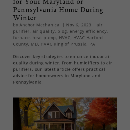
for Your Maryland or
Pennsylvania Home During
Winter
by
Anchor Mechanical
|
Nov 6, 2023
|
air
purifier
,
air quality
,
blog
,
energy efficiency
,
furnace
,
heat pump
,
HVAC
,
HVAC Harford
County, MD
,
HVAC King of Prussia, PA
Discover key strategies to enhance indoor air
quality during winter. From humidifiers to air
purifiers, our latest article offers practical
advice for homeowners in Maryland and
Pennsylvania.