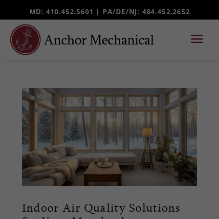
MD: 410.452.5601 |
PA/DE/NJ
: 484.452.2652
Indoor Air Quality Solutions