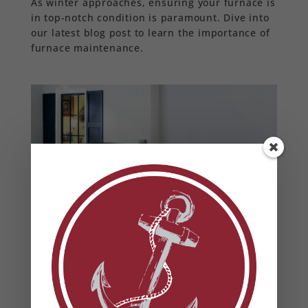
As winter approaches, ensuring your furnace is
in top-notch condition is paramount. Dive into
our latest blog post to learn the importance of
furnace maintenance.
How to Beautify Your HVAC
Unit
by
Anchor Mechanical
|
May 16, 2023
|
air
conditioning
,
air quality
,
blog
,
energy