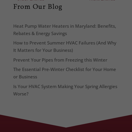
From Our Blog
Heat Pump Water Heaters in Maryland: Benefits,
Rebates & Energy Savings
How to Prevent Summer HVAC Failures (And Why
It Matters for Your Business)
Prevent Your Pipes from Freezing this Winter
The Essential Pre-Winter Checklist for Your Home
or Business
Is Your HVAC System Making Your Spring Allergies
Worse?