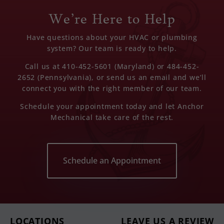
We’re Here to Help
Have questions about your HVAC or plumbing
system? Our team is ready to help.
Call us at 410-452-5601 (Maryland) or 484-452-
2652 (Pennsylvania), or send us an email and we’ll
connect you with the right member of our team.
Schedule your appointment today and let Anchor
Mechanical take care of the rest.
Schedule an Appointment
LOCATIONS
LEAVE US A REVIEW