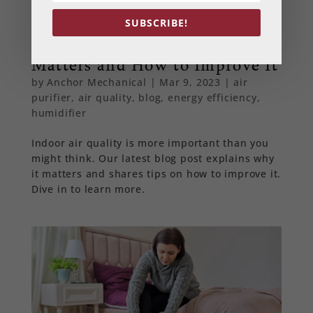
SUBSCRIBE!
Indoor Air Quality: Why It
Matters and How to Improve It
by
Anchor Mechanical
|
Mar 9, 2023
|
air
purifier
,
air quality
,
blog
,
energy efficiency
,
humidifier
Indoor air quality is more important than you
might think. Our latest blog post explains why
it matters and shares tips on how to improve it.
Dive in to learn more.