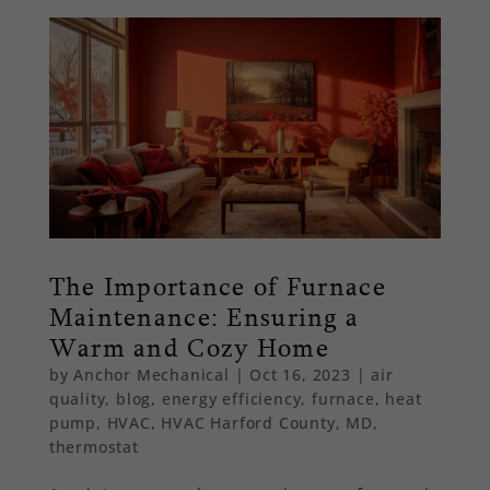
The Importance of Furnace
Maintenance: Ensuring a
Warm and Cozy Home
by
Anchor Mechanical
|
Oct 16, 2023
|
air
quality
,
blog
,
energy efficiency
,
furnace
,
heat
pump
,
HVAC
,
HVAC Harford County, MD
,
thermostat