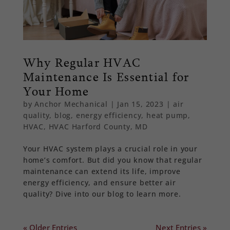
Why Regular HVAC
Maintenance Is Essential for
Your Home
by
Anchor Mechanical
|
Jan 15, 2023
|
air
quality
,
blog
,
energy efficiency
,
heat pump
,
HVAC
,
HVAC Harford County, MD
Your HVAC system plays a crucial role in your
home’s comfort. But did you know that regular
maintenance can extend its life, improve
energy efficiency, and ensure better air
quality? Dive into our blog to learn more.
« Older Entries
Next Entries »