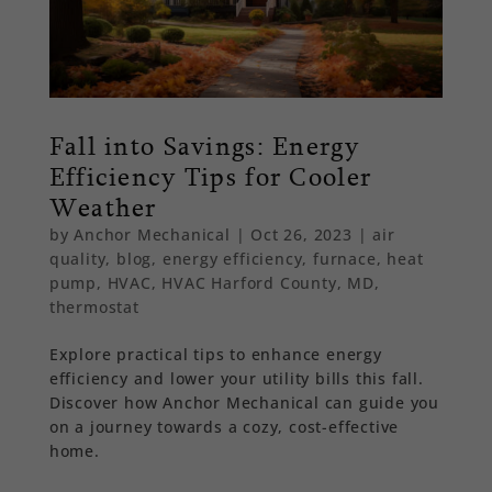
Fall into Savings: Energy
Efficiency Tips for Cooler
Weather
by
Anchor Mechanical
|
Oct 26, 2023
|
air
quality
,
blog
,
energy efficiency
,
furnace
,
heat
pump
,
HVAC
,
HVAC Harford County, MD
,
thermostat
Explore practical tips to enhance energy
efficiency and lower your utility bills this fall.
Discover how Anchor Mechanical can guide you
on a journey towards a cozy, cost-effective
home.