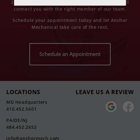
2652 (Pennsylvania), or send us an email and we’ll
connect you with the right member of our team.
Schedule your appointment today and let Anchor
Mechanical take care of the rest.
Schedule an Appointment
LOCATIONS
LEAVE US A REVIEW
MD Headquarters
410.452.5601
PA/DE/NJ
484.452.2652
info@anchormech.com