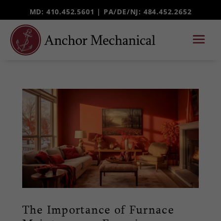
MD: 410.452.5601 |
PA/DE/NJ
: 484.452.2652
The Importance of Furnace