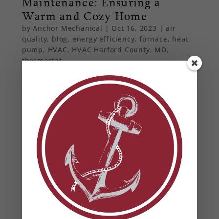
Maintenance: Ensuring a
Warm and Cozy Home
by
Anchor Mechanical
|
Oct 16, 2023
|
air
quality
,
blog
,
energy efficiency
,
furnace
,
heat
pump
,
HVAC
,
HVAC Harford County, MD
,
thermostat
As winter approaches, ensuring your furnace is
in top-notch condition is paramount. Dive into
our latest blog post to learn the importance of
furnace maintenance.
From Our Blog
Heat Pump Water Heaters in Maryland: Benefits,
Rebates & Energy Savings
How to Prevent Summer HVAC Failures (And Why