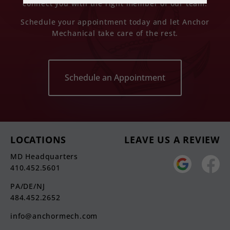
connect you with the right member of our team.
Schedule your appointment today and let Anchor
Mechanical take care of the rest.
Schedule an Appointment
LOCATIONS
LEAVE US A REVIEW
MD Headquarters
410.452.5601
PA/DE/NJ
484.452.2652
info@anchormech.com