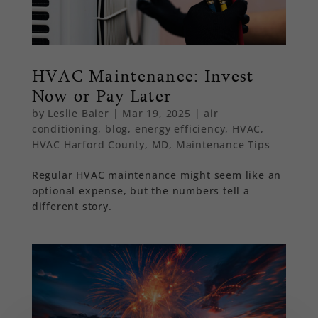
HVAC Maintenance: Invest
Now or Pay Later
by
Leslie Baier
|
Mar 19, 2025
|
air
conditioning
,
blog
,
energy efficiency
,
HVAC
,
HVAC Harford County, MD
,
Maintenance Tips
Regular HVAC maintenance might seem like an
optional expense, but the numbers tell a
different story.