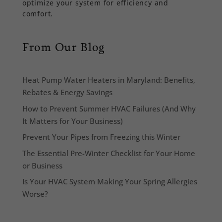
optimize your system for efficiency and
comfort.
From Our Blog
Heat Pump Water Heaters in Maryland: Benefits,
Rebates & Energy Savings
How to Prevent Summer HVAC Failures (And Why
It Matters for Your Business)
Prevent Your Pipes from Freezing this Winter
The Essential Pre-Winter Checklist for Your Home
or Business
Is Your HVAC System Making Your Spring Allergies
Worse?