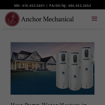
MD: 410.452.5601 |
PA/DE/NJ
: 484.452.2652
Heat Pump Water Heaters in