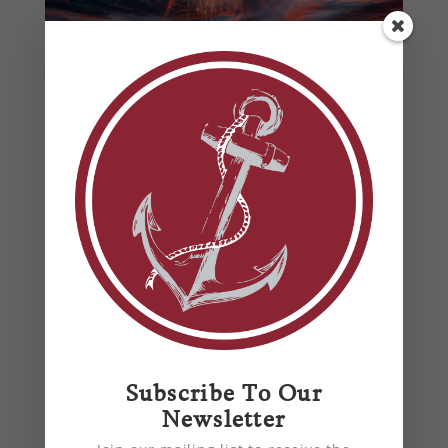
Ensuring Your HVAC System is
Summer-Ready
by
Anchor Mechanical
|
Jun 20, 2024
|
air
conditioning
,
air quality
,
blog
,
energy
efficiency
,
HVAC
,
HVAC Harford County, MD
,
HVAC King of Prussia, PA
,
Maintenance Tips
From basic maintenance tips to professional
insights, ensure your home stays cool and
comfortable all summer long with our
comprehensive HVAC preparation guide.
Subscribe To Our
Newsletter