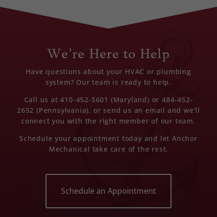
We’re Here to Help
Have questions about your HVAC or plumbing
system? Our team is ready to help.
Call us at 410-452-5601 (Maryland) or 484-452-
2652 (Pennsylvania), or send us an email and we’ll
connect you with the right member of our team.
Schedule your appointment today and let Anchor
Mechanical take care of the rest.
Schedule an Appointment