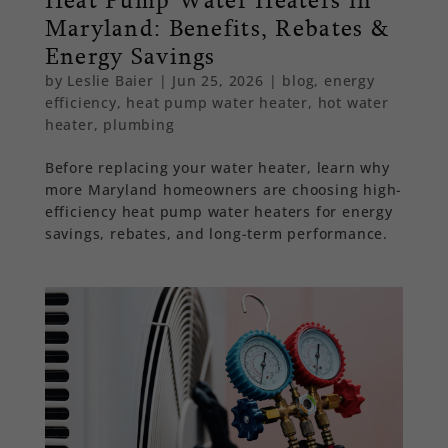
Maryland: Benefits, Rebates &
Energy Savings
by
Leslie Baier
|
Jun 25, 2026
|
blog
,
energy
efficiency
,
heat pump water heater
,
hot water
heater
,
plumbing
Before replacing your water heater, learn why
more Maryland homeowners are choosing high-
efficiency heat pump water heaters for energy
savings, rebates, and long-term performance.