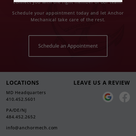
connect you with the right member of our team.
Schedule your appointment today and let Anchor
Mechanical take care of the rest.
Schedule an Appointment
LOCATIONS
LEAVE US A REVIEW
MD Headquarters
410.452.5601
PA/DE/NJ
484.452.2652
info@anchormech.com