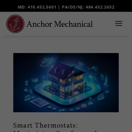
MD: 410.452.5601 |
PA/DE/NJ
: 484.452.2652
Smart Thermostats: