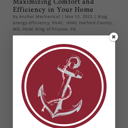
Maximizing Comfort and
Efficiency in Your Home
by
Anchor Mechanical
|
Nov 13, 2023
|
blog
,
energy efficiency
,
HVAC
,
HVAC Harford County,
MD
,
HVAC King of Prussia, PA
Embrace the future of home heating with smart
thermostats. Find out how these innovative
devices can enhance energy efficiency and
provide unparalleled convenience for
homeowners in Maryland and Pennsylvania.
From Our Blog
Heat Pump Water Heaters in Maryland: Benefits,
Rebates & Energy Savings
How to Prevent Summer HVAC Failures (And Why