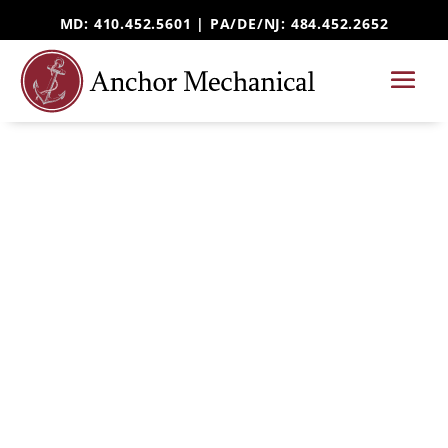
MD: 410.452.5601 |
PA/DE/NJ
: 484.452.2652
HOME SERVICES
Ductless Mini-Split
Installation & Repair
Serving Harford County, MD and beyond
Looking for ductless mini split installation in
Harford County? Anchor Mechanical installs,
repairs, and maintains ductless heating and
cooling systems for homeowners throughout
Forest Hill, Bel Air, Aberdeen, and surrounding
Maryland communities.