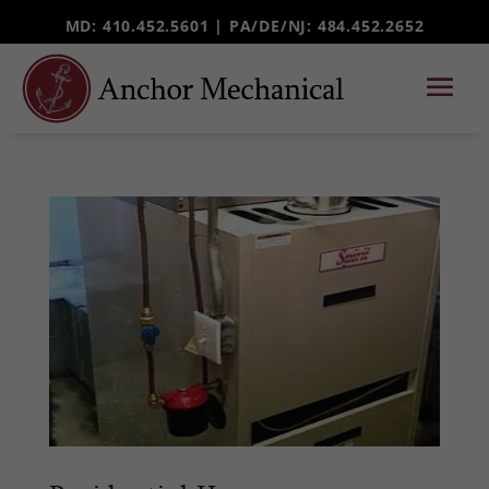
MD: 410.452.5601 |
PA/DE/NJ
: 484.452.2652