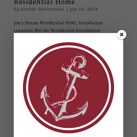
Residential Home
by
Anchor Mechanical
|
Jun 10, 2014
Joe's House Residential HVAC Installation
Location: Bel Air Residential Installation
Performed an engineered heat load analysis to
ensure properly sized equipment Removed and
disposed of existing HVAC equipment according to
EPA regulations Installed new high effiency...
From Our Blog
Heat Pump Water Heaters in Maryland: Benefits,
Rebates & Energy Savings
How to Prevent Summer HVAC Failures (And Why
It Matters for Your Business)