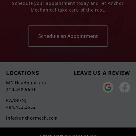
Schedule your appointment today and let Anchor
Mechanical take care of the rest.
Schedule an Appointment
LOCATIONS
LEAVE US A REVIEW
MD Headquarters
410.452.5601
PA/DE/NJ
484.452.2652
info@anchormech.com