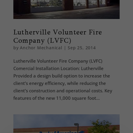
Lutherville Volunteer Fire
Company (LVFC)
by
Anchor Mechanical
|
Sep 25, 2014
Lutherville Volunteer Fire Company (LVFC)
Comercial Installation Location: Lutherville
Provided a design build option to increase the
client’s energy efficiency, while reducing the
client’s construction and operational costs. Key
features of the new 11,000 square foot...