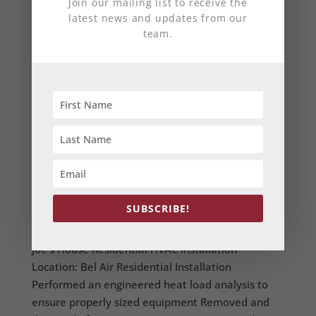
Join our mailing list to receive the
latest news and updates from our
team.
Residential Home
SUBSCRIBE!
by
Anchor Mechanical
|
Jun 10, 2014
Joe's House Residential HVAC Installation
Location: Bel Air Residential Installation
Performed an engineered heat load analysis to
ensure properly sized equipment Removed and