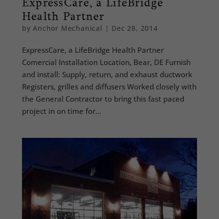
ExpressCare, a LifeBridge
Health Partner
by
Anchor Mechanical
|
Dec 28, 2014
ExpressCare, a LifeBridge Health Partner
Comercial Installation Location, Bear, DE Furnish
and install: Supply, return, and exhaust ductwork
Registers, grilles and diffusers Worked closely with
the General Contractor to bring this fast paced
project in on time for...