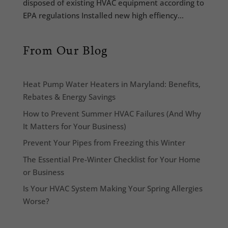
disposed of existing HVAC equipment according to
EPA regulations Installed new high effiency...
From Our Blog
Heat Pump Water Heaters in Maryland: Benefits,
Rebates & Energy Savings
How to Prevent Summer HVAC Failures (And Why
It Matters for Your Business)
Prevent Your Pipes from Freezing this Winter
The Essential Pre-Winter Checklist for Your Home
or Business
Is Your HVAC System Making Your Spring Allergies
Worse?