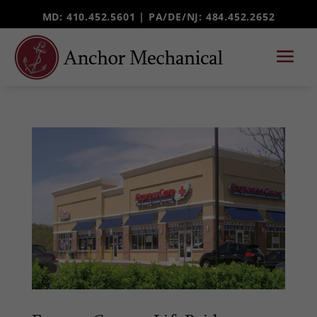
MD: 410.452.5601 |
PA/DE/NJ
: 484.452.2652