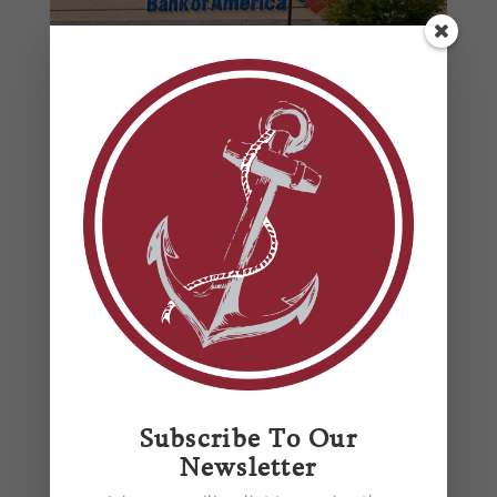
Bank of America Hunt Valley
by
Anchor Mechanical
|
Aug 1, 2014
Bank of America Hunt Valley Commercial
Installation Location: Hunt Valley Key features of
the new 4,577 square foot project include:
Installed all plumbing ground works according to
plan and specifications Installed all plumbing
Subscribe To Our
fixtures according to design team Five...
Newsletter