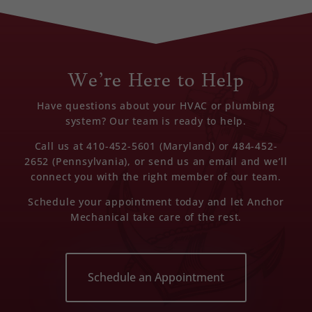
We’re Here to Help
Have questions about your HVAC or plumbing
system? Our team is ready to help.
Call us at 410-452-5601 (Maryland) or 484-452-
2652 (Pennsylvania), or send us an email and we’ll
connect you with the right member of our team.
Schedule your appointment today and let Anchor
Mechanical take care of the rest.
Schedule an Appointment