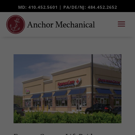
MD: 410.452.5601 |
PA/DE/NJ
: 484.452.2652