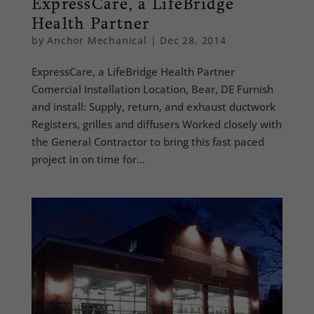
ExpressCare, a LifeBridge
Health Partner
by
Anchor Mechanical
|
Dec 28, 2014
ExpressCare, a LifeBridge Health Partner
Comercial Installation Location, Bear, DE Furnish
and install: Supply, return, and exhaust ductwork
Registers, grilles and diffusers Worked closely with
the General Contractor to bring this fast paced
project in on time for...