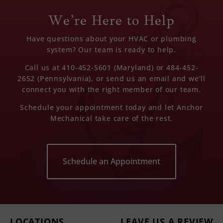
We’re Here to Help
Have questions about your HVAC or plumbing
system? Our team is ready to help.
Call us at 410-452-5601 (Maryland) or 484-452-
2652 (Pennsylvania), or send us an email and we’ll
connect you with the right member of our team.
Schedule your appointment today and let Anchor
Mechanical take care of the rest.
Schedule an Appointment
LOCATIONS
LEAVE US A REVIEW