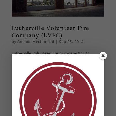
Lutherville Volunteer Fire
Company (LVFC)
by
Anchor Mechanical
|
Sep 25, 2014
Lutherville Volunteer Fire Company (LVFC)
Comercial Installation Location: Lutherville
Provided a design build option to increase the
client’s energy efficiency, while reducing the
client’s construction and operational costs. Key
features of the new 11,000 square foot...