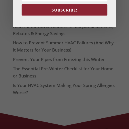
From Our Blog
SUBSCRIBE!
Heat Pump Water Heaters in Maryland: Benefits,
Rebates & Energy Savings
How to Prevent Summer HVAC Failures (And Why
It Matters for Your Business)
Prevent Your Pipes from Freezing this Winter
The Essential Pre-Winter Checklist for Your Home
or Business
Is Your HVAC System Making Your Spring Allergies
Worse?